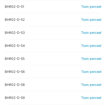
BHR02-D-51
Toon perceel
BHR02-D-52
Toon perceel
BHR02-D-53
Toon perceel
BHR02-D-54
Toon perceel
BHR02-D-55
Toon perceel
BHR02-D-56
Toon perceel
BHR02-D-58
Toon perceel
BHR02-D-59
Toon perceel