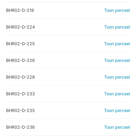
BHR02-D-219
Toon perceel
BHR02-D-224
Toon perceel
BHR02-D-225
Toon perceel
BHR02-D-226
Toon perceel
BHR02-D-228
Toon perceel
BHR02-D-233
Toon perceel
BHR02-D-235
Toon perceel
BHR02-D-236
Toon perceel