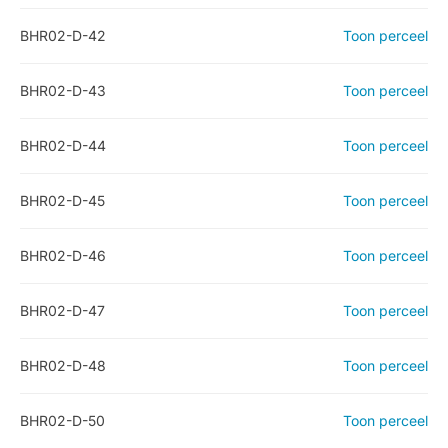
BHR02-D-42
Toon perceel
BHR02-D-43
Toon perceel
BHR02-D-44
Toon perceel
BHR02-D-45
Toon perceel
BHR02-D-46
Toon perceel
BHR02-D-47
Toon perceel
BHR02-D-48
Toon perceel
BHR02-D-50
Toon perceel