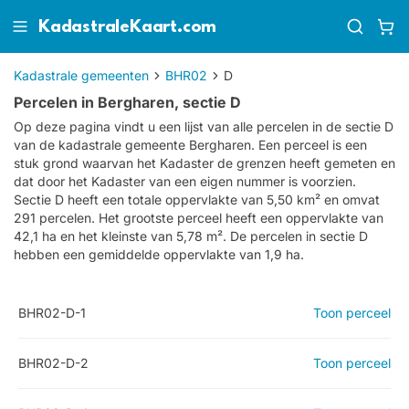
KadastraleKaart.com
Kadastrale gemeenten
BHR02
D
Percelen in Bergharen, sectie D
Op deze pagina vindt u een lijst van alle percelen in de sectie
D
van de kadastrale gemeente
Bergharen
. Een perceel is een
stuk grond waarvan het Kadaster de grenzen heeft gemeten en
dat door het Kadaster van een eigen nummer is voorzien.
Sectie D heeft een totale oppervlakte van 5,50 km² en omvat
291 percelen. Het grootste perceel heeft een oppervlakte van
42,1 ha en het kleinste van 5,78 m². De percelen in sectie D
hebben een gemiddelde oppervlakte van 1,9 ha.
BHR02-D-1
Toon perceel
BHR02-D-2
Toon perceel