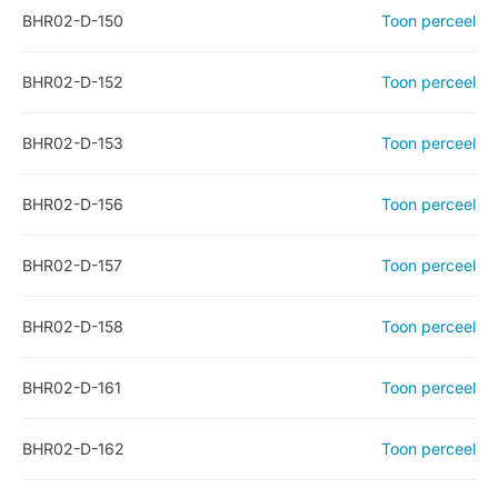
BHR02-D-150
Toon perceel
BHR02-D-152
Toon perceel
BHR02-D-153
Toon perceel
BHR02-D-156
Toon perceel
BHR02-D-157
Toon perceel
BHR02-D-158
Toon perceel
BHR02-D-161
Toon perceel
BHR02-D-162
Toon perceel