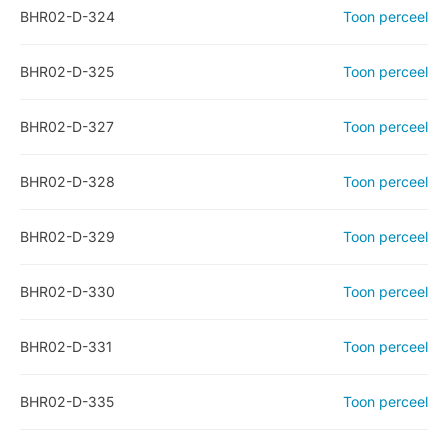
BHR02-D-324
Toon perceel
BHR02-D-325
Toon perceel
BHR02-D-327
Toon perceel
BHR02-D-328
Toon perceel
BHR02-D-329
Toon perceel
BHR02-D-330
Toon perceel
BHR02-D-331
Toon perceel
BHR02-D-335
Toon perceel