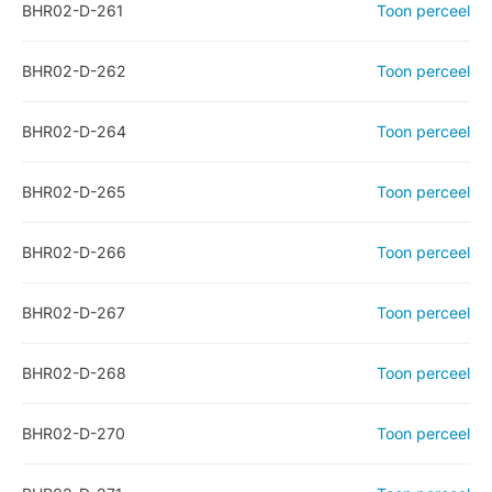
BHR02-D-261
Toon perceel
BHR02-D-262
Toon perceel
BHR02-D-264
Toon perceel
BHR02-D-265
Toon perceel
BHR02-D-266
Toon perceel
BHR02-D-267
Toon perceel
BHR02-D-268
Toon perceel
BHR02-D-270
Toon perceel