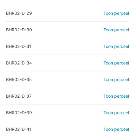
BHR02-D-29
Toon perceel
BHR02-D-30
Toon perceel
BHR02-D-31
Toon perceel
BHR02-D-34
Toon perceel
BHR02-D-35
Toon perceel
BHR02-D-37
Toon perceel
BHR02-D-39
Toon perceel
BHR02-D-41
Toon perceel