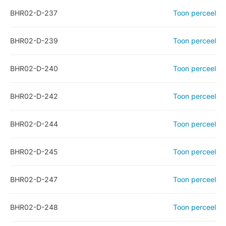
BHR02-D-237
Toon perceel
BHR02-D-239
Toon perceel
BHR02-D-240
Toon perceel
BHR02-D-242
Toon perceel
BHR02-D-244
Toon perceel
BHR02-D-245
Toon perceel
BHR02-D-247
Toon perceel
BHR02-D-248
Toon perceel