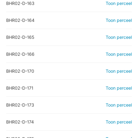
BHR02-D-163
Toon perceel
BHR02-D-164
Toon perceel
BHR02-D-165
Toon perceel
BHR02-D-166
Toon perceel
BHR02-D-170
Toon perceel
BHR02-D-171
Toon perceel
BHR02-D-173
Toon perceel
BHR02-D-174
Toon perceel