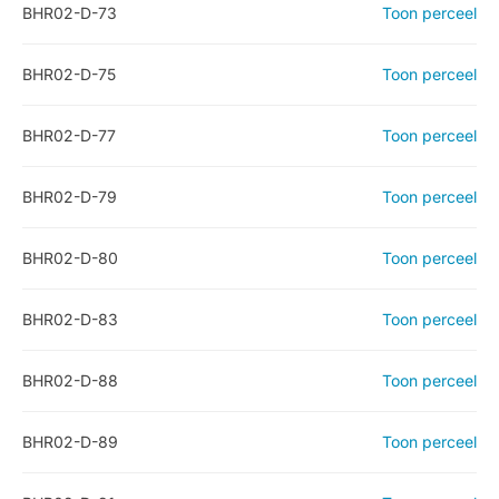
BHR02-D-73
Toon perceel
BHR02-D-75
Toon perceel
BHR02-D-77
Toon perceel
BHR02-D-79
Toon perceel
BHR02-D-80
Toon perceel
BHR02-D-83
Toon perceel
BHR02-D-88
Toon perceel
BHR02-D-89
Toon perceel