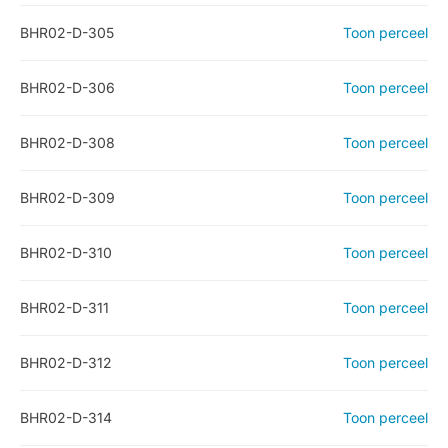
BHR02-D-305
Toon perceel
BHR02-D-306
Toon perceel
BHR02-D-308
Toon perceel
BHR02-D-309
Toon perceel
BHR02-D-310
Toon perceel
BHR02-D-311
Toon perceel
BHR02-D-312
Toon perceel
BHR02-D-314
Toon perceel