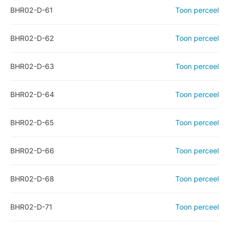
BHR02-D-61
Toon perceel
BHR02-D-62
Toon perceel
BHR02-D-63
Toon perceel
BHR02-D-64
Toon perceel
BHR02-D-65
Toon perceel
BHR02-D-66
Toon perceel
BHR02-D-68
Toon perceel
BHR02-D-71
Toon perceel