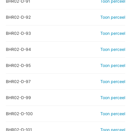
BHR02-D-91
Toon perceel
BHR02-D-92
Toon perceel
BHR02-D-93
Toon perceel
BHR02-D-94
Toon perceel
BHR02-D-95
Toon perceel
BHR02-D-97
Toon perceel
BHR02-D-99
Toon perceel
BHR02-D-100
Toon perceel
BHR02-D-101
Toon perceel