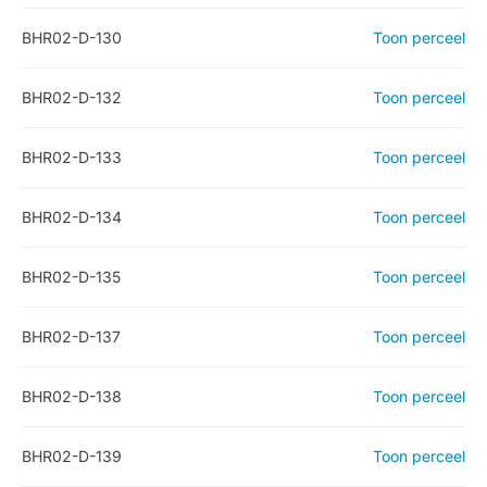
BHR02-D-130
Toon perceel
BHR02-D-132
Toon perceel
BHR02-D-133
Toon perceel
BHR02-D-134
Toon perceel
BHR02-D-135
Toon perceel
BHR02-D-137
Toon perceel
BHR02-D-138
Toon perceel
BHR02-D-139
Toon perceel