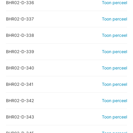
BHR02-D-336
Toon perceel
BHR02-D-337
Toon perceel
BHR02-D-338
Toon perceel
BHR02-D-339
Toon perceel
BHR02-D-340
Toon perceel
BHR02-D-341
Toon perceel
BHR02-D-342
Toon perceel
BHR02-D-343
Toon perceel