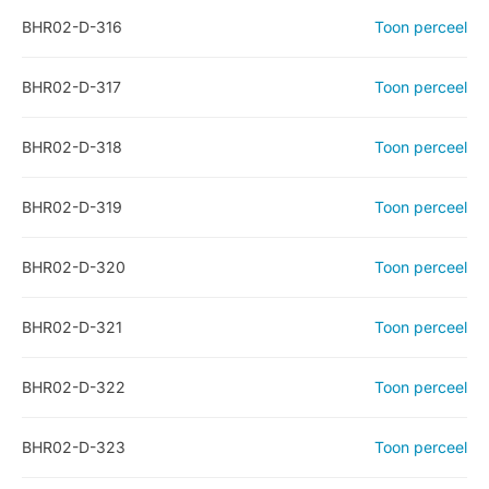
BHR02-D-316
Toon perceel
BHR02-D-317
Toon perceel
BHR02-D-318
Toon perceel
BHR02-D-319
Toon perceel
BHR02-D-320
Toon perceel
BHR02-D-321
Toon perceel
BHR02-D-322
Toon perceel
BHR02-D-323
Toon perceel