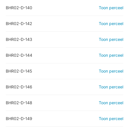
BHR02-D-140
Toon perceel
BHR02-D-142
Toon perceel
BHR02-D-143
Toon perceel
BHR02-D-144
Toon perceel
BHR02-D-145
Toon perceel
BHR02-D-146
Toon perceel
BHR02-D-148
Toon perceel
BHR02-D-149
Toon perceel