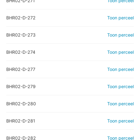
BHR02-D-271
Toon perceel
BHR02-D-272
Toon perceel
BHR02-D-273
Toon perceel
BHR02-D-274
Toon perceel
BHR02-D-277
Toon perceel
BHR02-D-279
Toon perceel
BHR02-D-280
Toon perceel
BHR02-D-281
Toon perceel
BHR02-D-282
Toon perceel