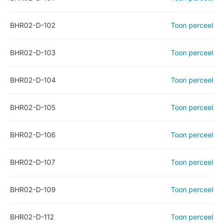
BHR02-D-102
Toon perceel
BHR02-D-103
Toon perceel
BHR02-D-104
Toon perceel
BHR02-D-105
Toon perceel
BHR02-D-106
Toon perceel
BHR02-D-107
Toon perceel
BHR02-D-109
Toon perceel
BHR02-D-112
Toon perceel