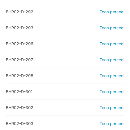
BHR02-D-292
Toon perceel
BHR02-D-293
Toon perceel
BHR02-D-296
Toon perceel
BHR02-D-297
Toon perceel
BHR02-D-298
Toon perceel
BHR02-D-301
Toon perceel
BHR02-D-302
Toon perceel
BHR02-D-303
Toon perceel