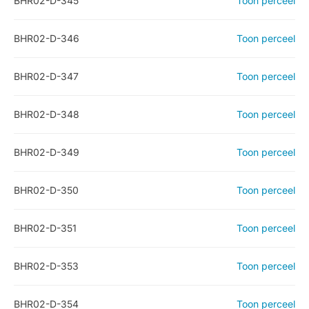
BHR02-D-345
Toon perceel
BHR02-D-346
Toon perceel
BHR02-D-347
Toon perceel
BHR02-D-348
Toon perceel
BHR02-D-349
Toon perceel
BHR02-D-350
Toon perceel
BHR02-D-351
Toon perceel
BHR02-D-353
Toon perceel
BHR02-D-354
Toon perceel