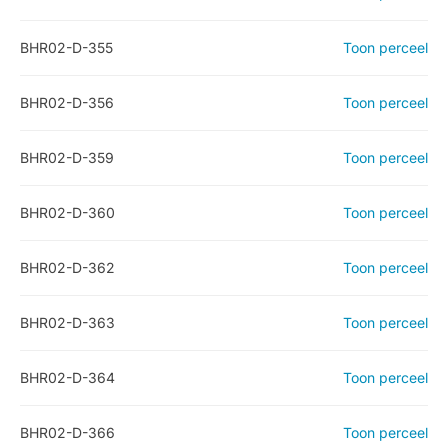
BHR02-D-355
Toon perceel
BHR02-D-356
Toon perceel
BHR02-D-359
Toon perceel
BHR02-D-360
Toon perceel
BHR02-D-362
Toon perceel
BHR02-D-363
Toon perceel
BHR02-D-364
Toon perceel
BHR02-D-366
Toon perceel