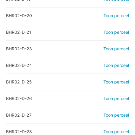
BHR02-D-20
Toon perceel
BHR02-D-21
Toon perceel
BHR02-D-23
Toon perceel
BHR02-D-24
Toon perceel
BHR02-D-25
Toon perceel
BHR02-D-26
Toon perceel
BHR02-D-27
Toon perceel
BHR02-D-28
Toon perceel