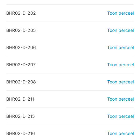
BHR02-D-202
Toon perceel
BHR02-D-205
Toon perceel
BHR02-D-206
Toon perceel
BHR02-D-207
Toon perceel
BHR02-D-208
Toon perceel
BHR02-D-211
Toon perceel
BHR02-D-215
Toon perceel
BHR02-D-216
Toon perceel