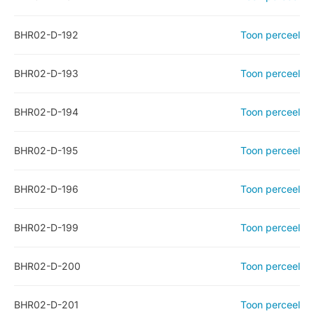
BHR02-D-192
Toon perceel
BHR02-D-193
Toon perceel
BHR02-D-194
Toon perceel
BHR02-D-195
Toon perceel
BHR02-D-196
Toon perceel
BHR02-D-199
Toon perceel
BHR02-D-200
Toon perceel
BHR02-D-201
Toon perceel