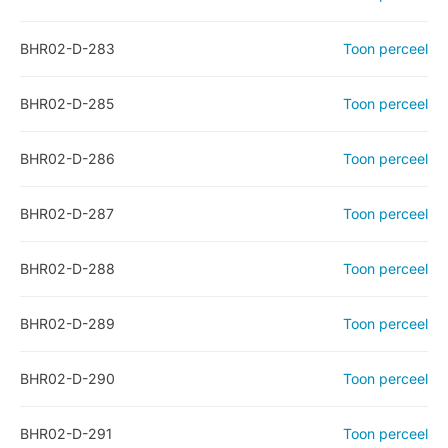
BHR02-D-283
Toon perceel
BHR02-D-285
Toon perceel
BHR02-D-286
Toon perceel
BHR02-D-287
Toon perceel
BHR02-D-288
Toon perceel
BHR02-D-289
Toon perceel
BHR02-D-290
Toon perceel
BHR02-D-291
Toon perceel