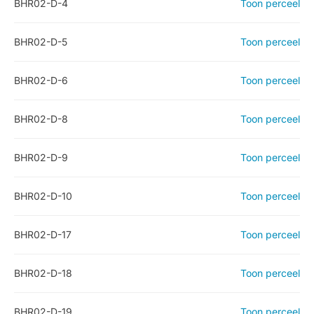
BHR02-D-4
Toon perceel
BHR02-D-5
Toon perceel
BHR02-D-6
Toon perceel
BHR02-D-8
Toon perceel
BHR02-D-9
Toon perceel
BHR02-D-10
Toon perceel
BHR02-D-17
Toon perceel
BHR02-D-18
Toon perceel
BHR02-D-19
Toon perceel