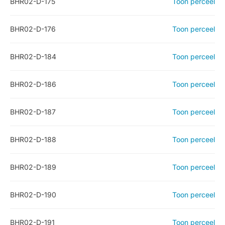
BHR02-D-175
Toon perceel
BHR02-D-176
Toon perceel
BHR02-D-184
Toon perceel
BHR02-D-186
Toon perceel
BHR02-D-187
Toon perceel
BHR02-D-188
Toon perceel
BHR02-D-189
Toon perceel
BHR02-D-190
Toon perceel
BHR02-D-191
Toon perceel