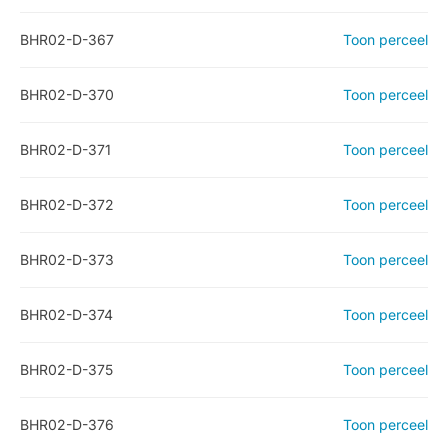
BHR02-D-367
Toon perceel
BHR02-D-370
Toon perceel
BHR02-D-371
Toon perceel
BHR02-D-372
Toon perceel
BHR02-D-373
Toon perceel
BHR02-D-374
Toon perceel
BHR02-D-375
Toon perceel
BHR02-D-376
Toon perceel