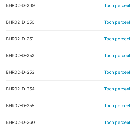
BHR02-D-249
Toon perceel
BHR02-D-250
Toon perceel
BHR02-D-251
Toon perceel
BHR02-D-252
Toon perceel
BHR02-D-253
Toon perceel
BHR02-D-254
Toon perceel
BHR02-D-255
Toon perceel
BHR02-D-260
Toon perceel