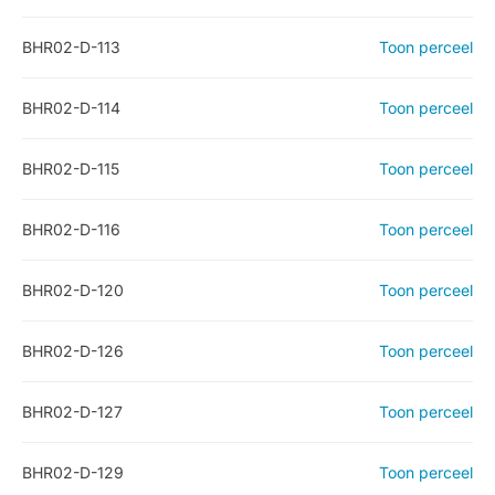
BHR02-D-113
Toon perceel
BHR02-D-114
Toon perceel
BHR02-D-115
Toon perceel
BHR02-D-116
Toon perceel
BHR02-D-120
Toon perceel
BHR02-D-126
Toon perceel
BHR02-D-127
Toon perceel
BHR02-D-129
Toon perceel