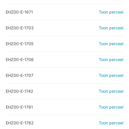
EHZ00-E-1671
Toon perceel
EHZ00-E-1703
Toon perceel
EHZ00-E-1705
Toon perceel
EHZ00-E-1706
Toon perceel
EHZ00-E-1707
Toon perceel
EHZ00-E-1742
Toon perceel
EHZ00-E-1761
Toon perceel
EHZ00-E-1762
Toon perceel