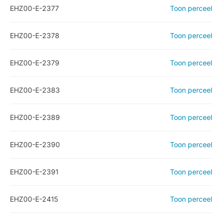
EHZ00-E-2377
Toon perceel
EHZ00-E-2378
Toon perceel
EHZ00-E-2379
Toon perceel
EHZ00-E-2383
Toon perceel
EHZ00-E-2389
Toon perceel
EHZ00-E-2390
Toon perceel
EHZ00-E-2391
Toon perceel
EHZ00-E-2415
Toon perceel