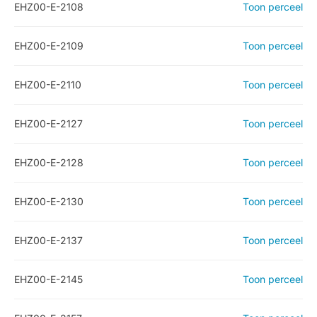
EHZ00-E-2108
Toon perceel
EHZ00-E-2109
Toon perceel
EHZ00-E-2110
Toon perceel
EHZ00-E-2127
Toon perceel
EHZ00-E-2128
Toon perceel
EHZ00-E-2130
Toon perceel
EHZ00-E-2137
Toon perceel
EHZ00-E-2145
Toon perceel