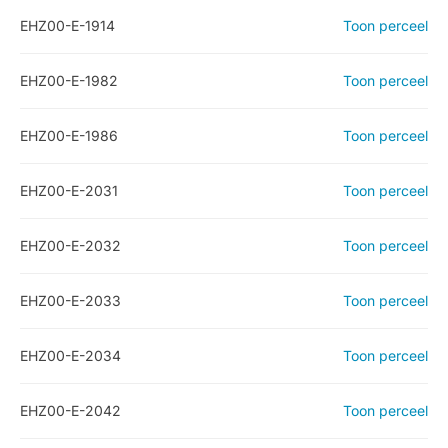
EHZ00-E-1914
Toon perceel
EHZ00-E-1982
Toon perceel
EHZ00-E-1986
Toon perceel
EHZ00-E-2031
Toon perceel
EHZ00-E-2032
Toon perceel
EHZ00-E-2033
Toon perceel
EHZ00-E-2034
Toon perceel
EHZ00-E-2042
Toon perceel