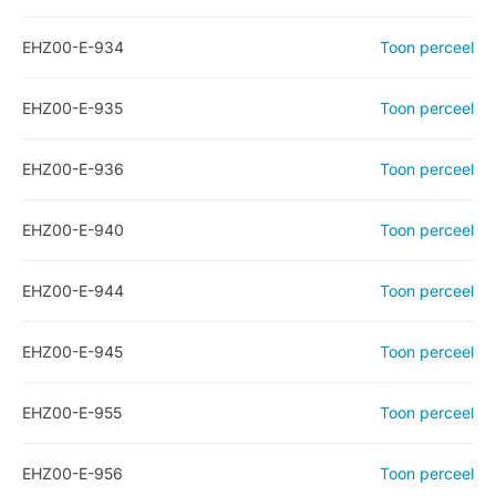
EHZ00-E-934
Toon perceel
EHZ00-E-935
Toon perceel
EHZ00-E-936
Toon perceel
EHZ00-E-940
Toon perceel
EHZ00-E-944
Toon perceel
EHZ00-E-945
Toon perceel
EHZ00-E-955
Toon perceel
EHZ00-E-956
Toon perceel