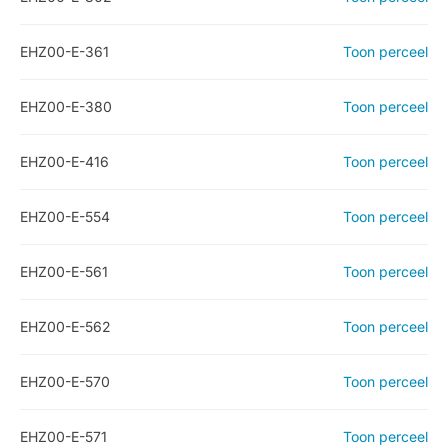
EHZ00-E-361
Toon perceel
EHZ00-E-380
Toon perceel
EHZ00-E-416
Toon perceel
EHZ00-E-554
Toon perceel
EHZ00-E-561
Toon perceel
EHZ00-E-562
Toon perceel
EHZ00-E-570
Toon perceel
EHZ00-E-571
Toon perceel