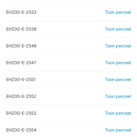
EHZ00-E-2532
Toon perceel
EHZ00-E-2536
Toon perceel
EHZ00-E-2546
Toon perceel
EHZ00-E-2547
Toon perceel
EHZ00-E-2551
Toon perceel
EHZ00-E-2552
Toon perceel
EHZ00-E-2553
Toon perceel
EHZ00-E-2554
Toon perceel