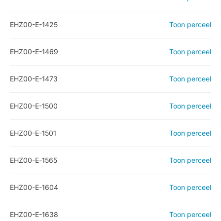
EHZ00-E-1425
Toon perceel
EHZ00-E-1469
Toon perceel
EHZ00-E-1473
Toon perceel
EHZ00-E-1500
Toon perceel
EHZ00-E-1501
Toon perceel
EHZ00-E-1565
Toon perceel
EHZ00-E-1604
Toon perceel
EHZ00-E-1638
Toon perceel