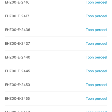
EHZ00-E-2416
Toon perceel
EHZ00-E-2417
Toon perceel
EHZ00-E-2436
Toon perceel
EHZ00-E-2437
Toon perceel
EHZ00-E-2440
Toon perceel
EHZ00-E-2445
Toon perceel
EHZ00-E-2450
Toon perceel
EHZ00-E-2455
Toon perceel