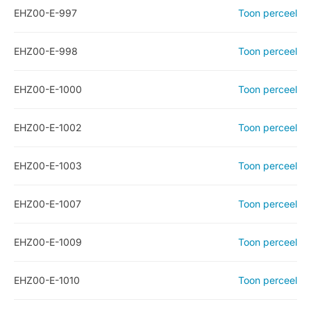
EHZ00-E-997
Toon perceel
EHZ00-E-998
Toon perceel
EHZ00-E-1000
Toon perceel
EHZ00-E-1002
Toon perceel
EHZ00-E-1003
Toon perceel
EHZ00-E-1007
Toon perceel
EHZ00-E-1009
Toon perceel
EHZ00-E-1010
Toon perceel