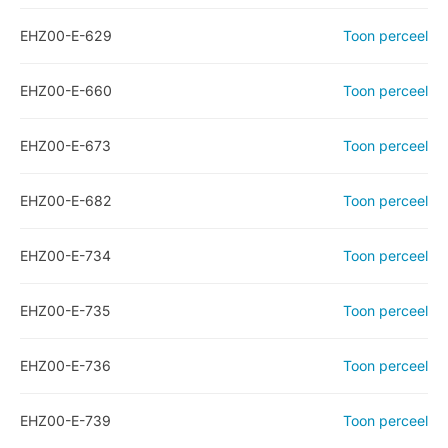
EHZ00-E-629
Toon perceel
EHZ00-E-660
Toon perceel
EHZ00-E-673
Toon perceel
EHZ00-E-682
Toon perceel
EHZ00-E-734
Toon perceel
EHZ00-E-735
Toon perceel
EHZ00-E-736
Toon perceel
EHZ00-E-739
Toon perceel