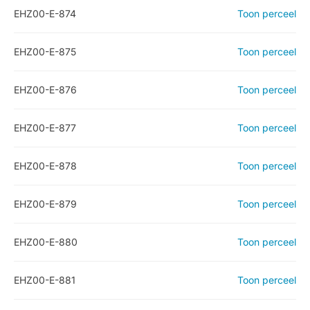
EHZ00-E-874
Toon perceel
EHZ00-E-875
Toon perceel
EHZ00-E-876
Toon perceel
EHZ00-E-877
Toon perceel
EHZ00-E-878
Toon perceel
EHZ00-E-879
Toon perceel
EHZ00-E-880
Toon perceel
EHZ00-E-881
Toon perceel