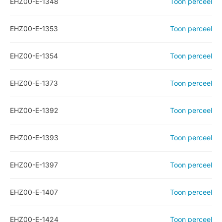
EHZ00-E-1348
Toon perceel
EHZ00-E-1353
Toon perceel
EHZ00-E-1354
Toon perceel
EHZ00-E-1373
Toon perceel
EHZ00-E-1392
Toon perceel
EHZ00-E-1393
Toon perceel
EHZ00-E-1397
Toon perceel
EHZ00-E-1407
Toon perceel
EHZ00-E-1424
Toon perceel