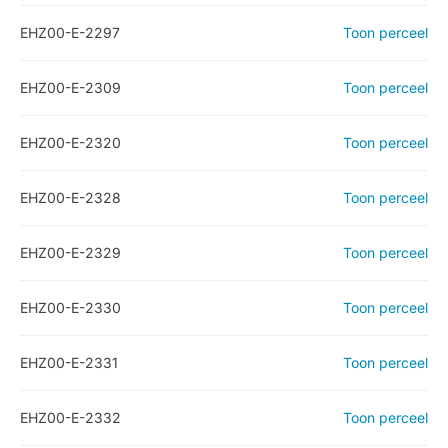
EHZ00-E-2297
Toon perceel
EHZ00-E-2309
Toon perceel
EHZ00-E-2320
Toon perceel
EHZ00-E-2328
Toon perceel
EHZ00-E-2329
Toon perceel
EHZ00-E-2330
Toon perceel
EHZ00-E-2331
Toon perceel
EHZ00-E-2332
Toon perceel