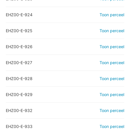
EHZ00-E-924
Toon perceel
EHZ00-E-925
Toon perceel
EHZ00-E-926
Toon perceel
EHZ00-E-927
Toon perceel
EHZ00-E-928
Toon perceel
EHZ00-E-929
Toon perceel
EHZ00-E-932
Toon perceel
EHZ00-E-933
Toon perceel