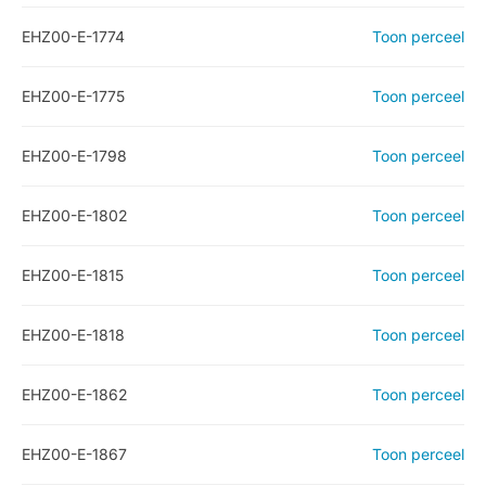
EHZ00-E-1774
Toon perceel
EHZ00-E-1775
Toon perceel
EHZ00-E-1798
Toon perceel
EHZ00-E-1802
Toon perceel
EHZ00-E-1815
Toon perceel
EHZ00-E-1818
Toon perceel
EHZ00-E-1862
Toon perceel
EHZ00-E-1867
Toon perceel