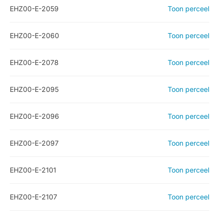
EHZ00-E-2059
Toon perceel
EHZ00-E-2060
Toon perceel
EHZ00-E-2078
Toon perceel
EHZ00-E-2095
Toon perceel
EHZ00-E-2096
Toon perceel
EHZ00-E-2097
Toon perceel
EHZ00-E-2101
Toon perceel
EHZ00-E-2107
Toon perceel