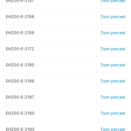
EHZ00-E-2157
Toon perceel
EHZ00-E-2158
Toon perceel
EHZ00-E-2159
Toon perceel
EHZ00-E-2172
Toon perceel
EHZ00-E-2185
Toon perceel
EHZ00-E-2186
Toon perceel
EHZ00-E-2187
Toon perceel
EHZ00-E-2190
Toon perceel
EHZ00-E-2193
Toon perceel