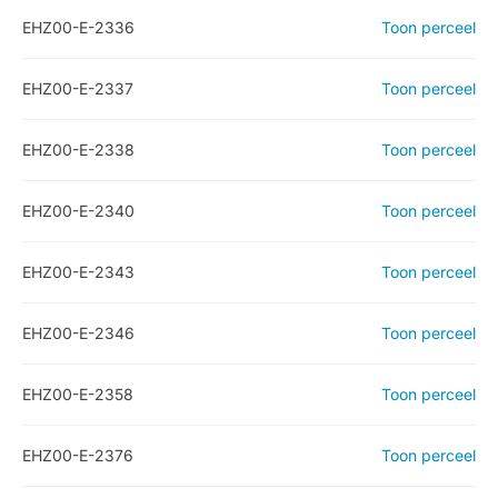
EHZ00-E-2336
Toon perceel
EHZ00-E-2337
Toon perceel
EHZ00-E-2338
Toon perceel
EHZ00-E-2340
Toon perceel
EHZ00-E-2343
Toon perceel
EHZ00-E-2346
Toon perceel
EHZ00-E-2358
Toon perceel
EHZ00-E-2376
Toon perceel