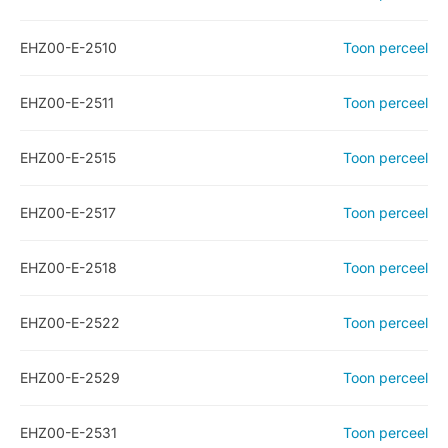
EHZ00-E-2510
Toon perceel
EHZ00-E-2511
Toon perceel
EHZ00-E-2515
Toon perceel
EHZ00-E-2517
Toon perceel
EHZ00-E-2518
Toon perceel
EHZ00-E-2522
Toon perceel
EHZ00-E-2529
Toon perceel
EHZ00-E-2531
Toon perceel