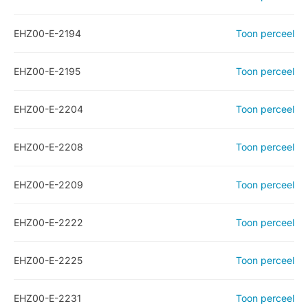
EHZ00-E-2194
Toon perceel
EHZ00-E-2195
Toon perceel
EHZ00-E-2204
Toon perceel
EHZ00-E-2208
Toon perceel
EHZ00-E-2209
Toon perceel
EHZ00-E-2222
Toon perceel
EHZ00-E-2225
Toon perceel
EHZ00-E-2231
Toon perceel