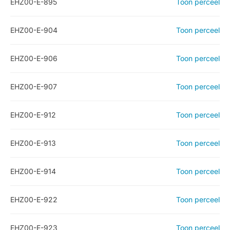
EHZ00-E-895
Toon perceel
EHZ00-E-904
Toon perceel
EHZ00-E-906
Toon perceel
EHZ00-E-907
Toon perceel
EHZ00-E-912
Toon perceel
EHZ00-E-913
Toon perceel
EHZ00-E-914
Toon perceel
EHZ00-E-922
Toon perceel
EHZ00-E-923
Toon perceel