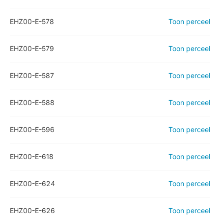
EHZ00-E-578
Toon perceel
EHZ00-E-579
Toon perceel
EHZ00-E-587
Toon perceel
EHZ00-E-588
Toon perceel
EHZ00-E-596
Toon perceel
EHZ00-E-618
Toon perceel
EHZ00-E-624
Toon perceel
EHZ00-E-626
Toon perceel