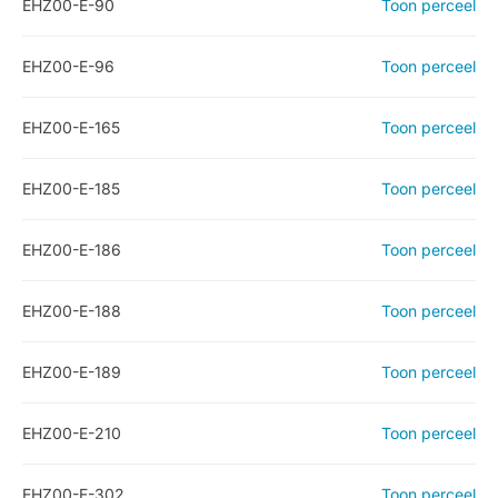
EHZ00-E-90
Toon perceel
EHZ00-E-96
Toon perceel
EHZ00-E-165
Toon perceel
EHZ00-E-185
Toon perceel
EHZ00-E-186
Toon perceel
EHZ00-E-188
Toon perceel
EHZ00-E-189
Toon perceel
EHZ00-E-210
Toon perceel
EHZ00-E-302
Toon perceel