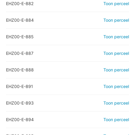
EHZ00-E-882
Toon perceel
EHZ00-E-884
Toon perceel
EHZ00-E-885
Toon perceel
EHZ00-E-887
Toon perceel
EHZ00-E-888
Toon perceel
EHZ00-E-891
Toon perceel
EHZ00-E-893
Toon perceel
EHZ00-E-894
Toon perceel