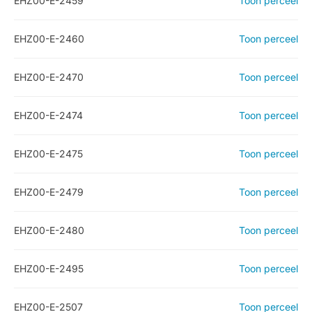
EHZ00-E-2459
Toon perceel
EHZ00-E-2460
Toon perceel
EHZ00-E-2470
Toon perceel
EHZ00-E-2474
Toon perceel
EHZ00-E-2475
Toon perceel
EHZ00-E-2479
Toon perceel
EHZ00-E-2480
Toon perceel
EHZ00-E-2495
Toon perceel
EHZ00-E-2507
Toon perceel