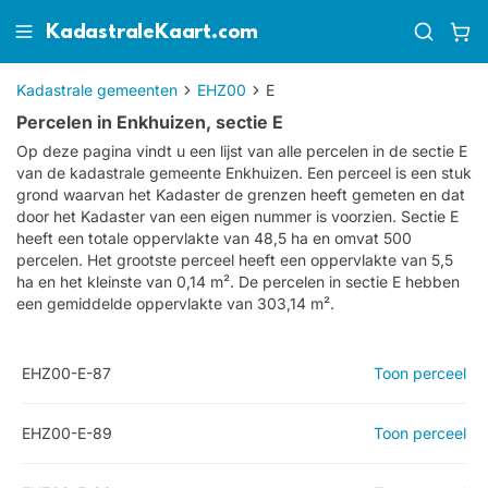
KadastraleKaart.com
Kadastrale gemeenten
EHZ00
E
Percelen in Enkhuizen, sectie E
Op deze pagina vindt u een lijst van alle percelen in de sectie
E
van de kadastrale gemeente
Enkhuizen
. Een perceel is een stuk
grond waarvan het Kadaster de grenzen heeft gemeten en dat
door het Kadaster van een eigen nummer is voorzien. Sectie E
heeft een totale oppervlakte van 48,5 ha en omvat 500
percelen. Het grootste perceel heeft een oppervlakte van 5,5
ha en het kleinste van 0,14 m². De percelen in sectie E hebben
een gemiddelde oppervlakte van 303,14 m².
EHZ00-E-87
Toon perceel
EHZ00-E-89
Toon perceel