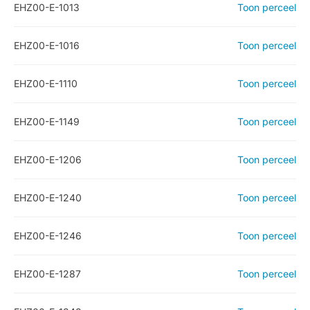
EHZ00-E-1013
Toon perceel
EHZ00-E-1016
Toon perceel
EHZ00-E-1110
Toon perceel
EHZ00-E-1149
Toon perceel
EHZ00-E-1206
Toon perceel
EHZ00-E-1240
Toon perceel
EHZ00-E-1246
Toon perceel
EHZ00-E-1287
Toon perceel