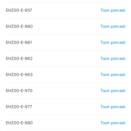
EHZ00-E-957
Toon perceel
EHZ00-E-960
Toon perceel
EHZ00-E-961
Toon perceel
EHZ00-E-962
Toon perceel
EHZ00-E-963
Toon perceel
EHZ00-E-970
Toon perceel
EHZ00-E-977
Toon perceel
EHZ00-E-980
Toon perceel