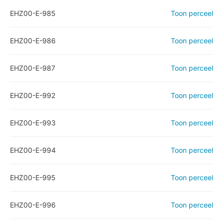
EHZ00-E-985
Toon perceel
EHZ00-E-986
Toon perceel
EHZ00-E-987
Toon perceel
EHZ00-E-992
Toon perceel
EHZ00-E-993
Toon perceel
EHZ00-E-994
Toon perceel
EHZ00-E-995
Toon perceel
EHZ00-E-996
Toon perceel