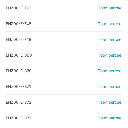
EHZ00-E-743
Toon perceel
EHZ00-E-748
Toon perceel
EHZ00-E-749
Toon perceel
EHZ00-E-869
Toon perceel
EHZ00-E-870
Toon perceel
EHZ00-E-871
Toon perceel
EHZ00-E-872
Toon perceel
EHZ00-E-873
Toon perceel