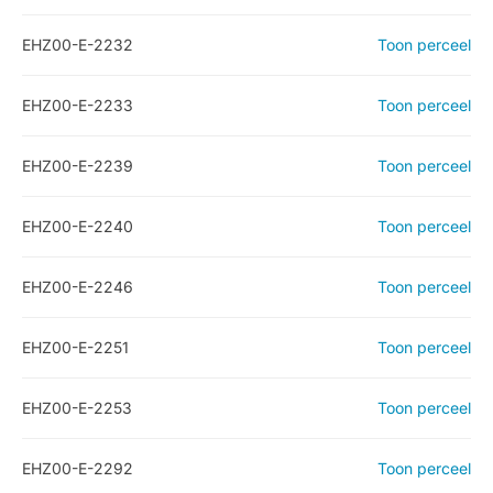
EHZ00-E-2232
Toon perceel
EHZ00-E-2233
Toon perceel
EHZ00-E-2239
Toon perceel
EHZ00-E-2240
Toon perceel
EHZ00-E-2246
Toon perceel
EHZ00-E-2251
Toon perceel
EHZ00-E-2253
Toon perceel
EHZ00-E-2292
Toon perceel