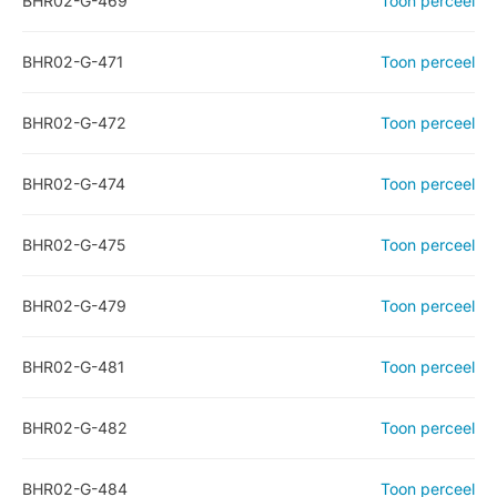
BHR02-G-469
Toon perceel
BHR02-G-471
Toon perceel
BHR02-G-472
Toon perceel
BHR02-G-474
Toon perceel
BHR02-G-475
Toon perceel
BHR02-G-479
Toon perceel
BHR02-G-481
Toon perceel
BHR02-G-482
Toon perceel
BHR02-G-484
Toon perceel