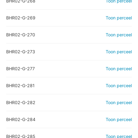
BHR02-G-268
Toon perceel
BHR02-G-269
Toon perceel
BHR02-G-270
Toon perceel
BHR02-G-273
Toon perceel
BHR02-G-277
Toon perceel
BHR02-G-281
Toon perceel
BHR02-G-282
Toon perceel
BHR02-G-284
Toon perceel
BHR02-G-285
Toon perceel