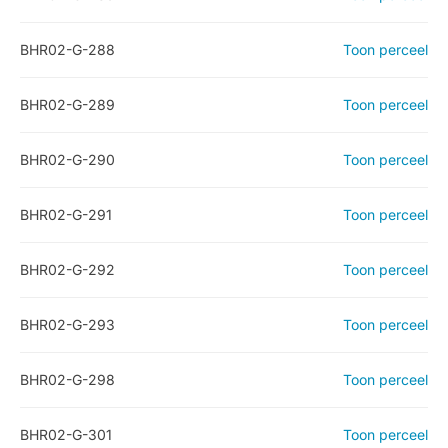
BHR02-G-288
Toon perceel
BHR02-G-289
Toon perceel
BHR02-G-290
Toon perceel
BHR02-G-291
Toon perceel
BHR02-G-292
Toon perceel
BHR02-G-293
Toon perceel
BHR02-G-298
Toon perceel
BHR02-G-301
Toon perceel