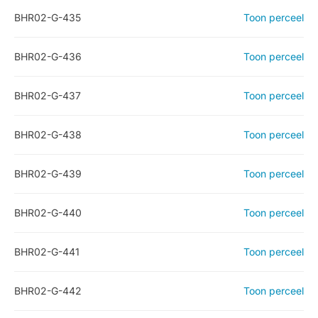
BHR02-G-435
Toon perceel
BHR02-G-436
Toon perceel
BHR02-G-437
Toon perceel
BHR02-G-438
Toon perceel
BHR02-G-439
Toon perceel
BHR02-G-440
Toon perceel
BHR02-G-441
Toon perceel
BHR02-G-442
Toon perceel