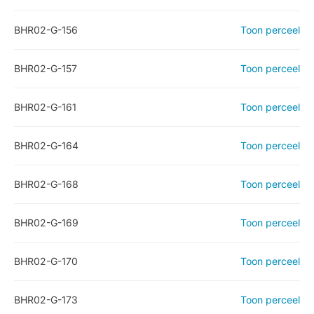
BHR02-G-156
Toon perceel
BHR02-G-157
Toon perceel
BHR02-G-161
Toon perceel
BHR02-G-164
Toon perceel
BHR02-G-168
Toon perceel
BHR02-G-169
Toon perceel
BHR02-G-170
Toon perceel
BHR02-G-173
Toon perceel