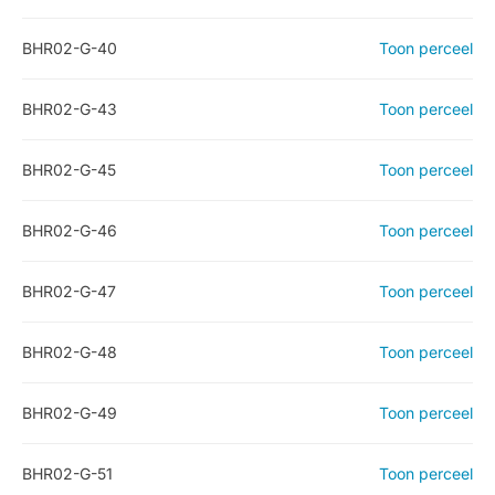
BHR02-G-40
Toon perceel
BHR02-G-43
Toon perceel
BHR02-G-45
Toon perceel
BHR02-G-46
Toon perceel
BHR02-G-47
Toon perceel
BHR02-G-48
Toon perceel
BHR02-G-49
Toon perceel
BHR02-G-51
Toon perceel