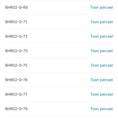
BHR02-G-66
Toon perceel
BHR02-G-71
Toon perceel
BHR02-G-72
Toon perceel
BHR02-G-73
Toon perceel
BHR02-G-75
Toon perceel
BHR02-G-76
Toon perceel
BHR02-G-77
Toon perceel
BHR02-G-79
Toon perceel