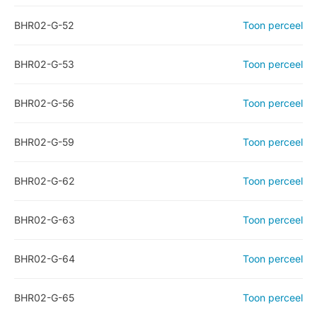
BHR02-G-52
Toon perceel
BHR02-G-53
Toon perceel
BHR02-G-56
Toon perceel
BHR02-G-59
Toon perceel
BHR02-G-62
Toon perceel
BHR02-G-63
Toon perceel
BHR02-G-64
Toon perceel
BHR02-G-65
Toon perceel