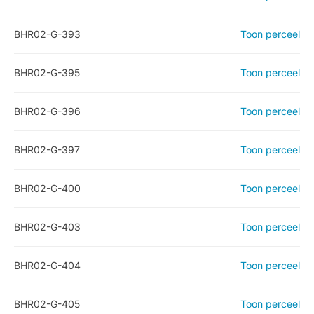
BHR02-G-393
Toon perceel
BHR02-G-395
Toon perceel
BHR02-G-396
Toon perceel
BHR02-G-397
Toon perceel
BHR02-G-400
Toon perceel
BHR02-G-403
Toon perceel
BHR02-G-404
Toon perceel
BHR02-G-405
Toon perceel