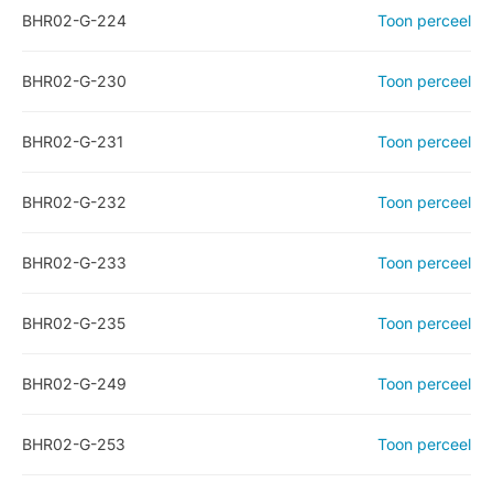
BHR02-G-224
Toon perceel
BHR02-G-230
Toon perceel
BHR02-G-231
Toon perceel
BHR02-G-232
Toon perceel
BHR02-G-233
Toon perceel
BHR02-G-235
Toon perceel
BHR02-G-249
Toon perceel
BHR02-G-253
Toon perceel