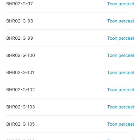
BHR02-G-97
Toon perceel
BHR02-G-98
Toon perceel
BHR02-G-99
Toon perceel
BHR02-G-100
Toon perceel
BHR02-G-101
Toon perceel
BHR02-G-102
Toon perceel
BHR02-G-103
Toon perceel
BHR02-G-105
Toon perceel