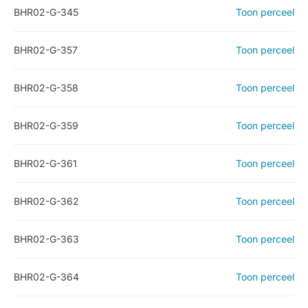
BHR02-G-345
Toon perceel
BHR02-G-357
Toon perceel
BHR02-G-358
Toon perceel
BHR02-G-359
Toon perceel
BHR02-G-361
Toon perceel
BHR02-G-362
Toon perceel
BHR02-G-363
Toon perceel
BHR02-G-364
Toon perceel