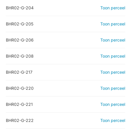
BHR02-G-204
Toon perceel
BHR02-G-205
Toon perceel
BHR02-G-206
Toon perceel
BHR02-G-208
Toon perceel
BHR02-G-217
Toon perceel
BHR02-G-220
Toon perceel
BHR02-G-221
Toon perceel
BHR02-G-222
Toon perceel