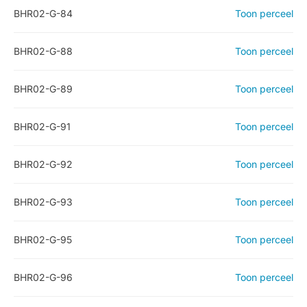
BHR02-G-84
Toon perceel
BHR02-G-88
Toon perceel
BHR02-G-89
Toon perceel
BHR02-G-91
Toon perceel
BHR02-G-92
Toon perceel
BHR02-G-93
Toon perceel
BHR02-G-95
Toon perceel
BHR02-G-96
Toon perceel