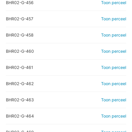
BHR02-G-456
Toon perceel
BHR02-G-457
Toon perceel
BHR02-G-458
Toon perceel
BHR02-G-460
Toon perceel
BHR02-G-461
Toon perceel
BHR02-G-462
Toon perceel
BHR02-G-463
Toon perceel
BHR02-G-464
Toon perceel