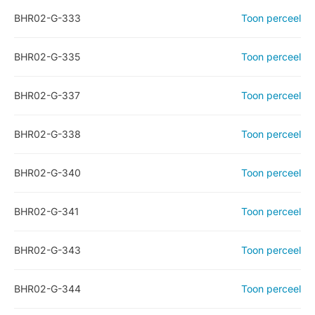
BHR02-G-333
Toon perceel
BHR02-G-335
Toon perceel
BHR02-G-337
Toon perceel
BHR02-G-338
Toon perceel
BHR02-G-340
Toon perceel
BHR02-G-341
Toon perceel
BHR02-G-343
Toon perceel
BHR02-G-344
Toon perceel