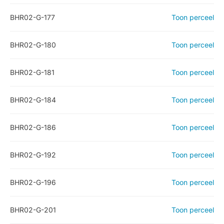
BHR02-G-177
Toon perceel
BHR02-G-180
Toon perceel
BHR02-G-181
Toon perceel
BHR02-G-184
Toon perceel
BHR02-G-186
Toon perceel
BHR02-G-192
Toon perceel
BHR02-G-196
Toon perceel
BHR02-G-201
Toon perceel