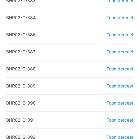
BHR02-G-383
Toon perceel
BHR02-G-384
Toon perceel
BHR02-G-386
Toon perceel
BHR02-G-387
Toon perceel
BHR02-G-388
Toon perceel
BHR02-G-389
Toon perceel
BHR02-G-390
Toon perceel
BHR02-G-391
Toon perceel
BHR02-G-392
Toon perceel