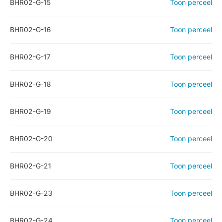
BHR02-G-15
Toon perceel
BHR02-G-16
Toon perceel
BHR02-G-17
Toon perceel
BHR02-G-18
Toon perceel
BHR02-G-19
Toon perceel
BHR02-G-20
Toon perceel
BHR02-G-21
Toon perceel
BHR02-G-23
Toon perceel
BHR02-G-24
Toon perceel