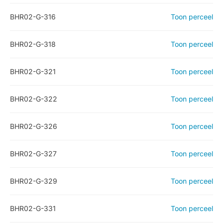
BHR02-G-316
Toon perceel
BHR02-G-318
Toon perceel
BHR02-G-321
Toon perceel
BHR02-G-322
Toon perceel
BHR02-G-326
Toon perceel
BHR02-G-327
Toon perceel
BHR02-G-329
Toon perceel
BHR02-G-331
Toon perceel