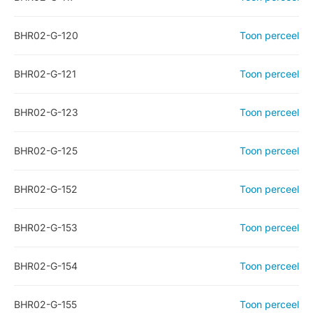
BHR02-G-120
Toon perceel
BHR02-G-121
Toon perceel
BHR02-G-123
Toon perceel
BHR02-G-125
Toon perceel
BHR02-G-152
Toon perceel
BHR02-G-153
Toon perceel
BHR02-G-154
Toon perceel
BHR02-G-155
Toon perceel