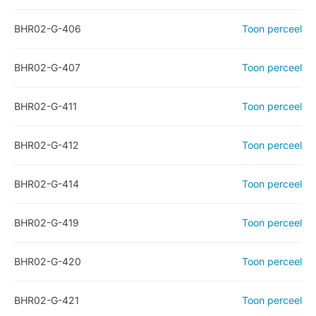
BHR02-G-406
Toon perceel
BHR02-G-407
Toon perceel
BHR02-G-411
Toon perceel
BHR02-G-412
Toon perceel
BHR02-G-414
Toon perceel
BHR02-G-419
Toon perceel
BHR02-G-420
Toon perceel
BHR02-G-421
Toon perceel