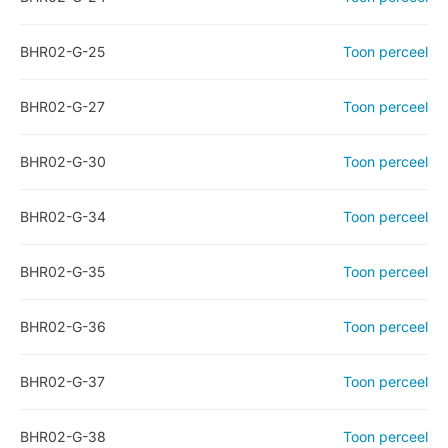
BHR02-G-25
Toon perceel
BHR02-G-27
Toon perceel
BHR02-G-30
Toon perceel
BHR02-G-34
Toon perceel
BHR02-G-35
Toon perceel
BHR02-G-36
Toon perceel
BHR02-G-37
Toon perceel
BHR02-G-38
Toon perceel