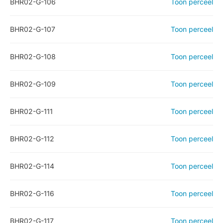
BHR02-G-106
Toon perceel
BHR02-G-107
Toon perceel
BHR02-G-108
Toon perceel
BHR02-G-109
Toon perceel
BHR02-G-111
Toon perceel
BHR02-G-112
Toon perceel
BHR02-G-114
Toon perceel
BHR02-G-116
Toon perceel
BHR02-G-117
Toon perceel