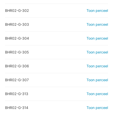
BHR02-G-302
Toon perceel
BHR02-G-303
Toon perceel
BHR02-G-304
Toon perceel
BHR02-G-305
Toon perceel
BHR02-G-306
Toon perceel
BHR02-G-307
Toon perceel
BHR02-G-313
Toon perceel
BHR02-G-314
Toon perceel