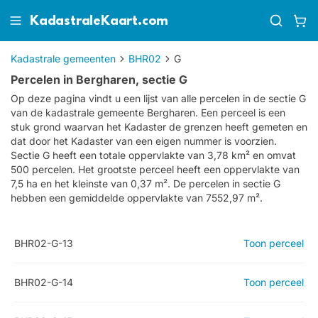
KadastraleKaart.com
Kadastrale gemeenten
BHR02
G
Percelen in Bergharen, sectie G
Op deze pagina vindt u een lijst van alle percelen in de sectie
G
van de kadastrale gemeente
Bergharen
. Een perceel is een
stuk grond waarvan het Kadaster de grenzen heeft gemeten en
dat door het Kadaster van een eigen nummer is voorzien.
Sectie G heeft een totale oppervlakte van 3,78 km² en omvat
500 percelen. Het grootste perceel heeft een oppervlakte van
7,5 ha en het kleinste van 0,37 m². De percelen in sectie G
hebben een gemiddelde oppervlakte van 7552,97 m².
BHR02-G-13
Toon perceel
BHR02-G-14
Toon perceel