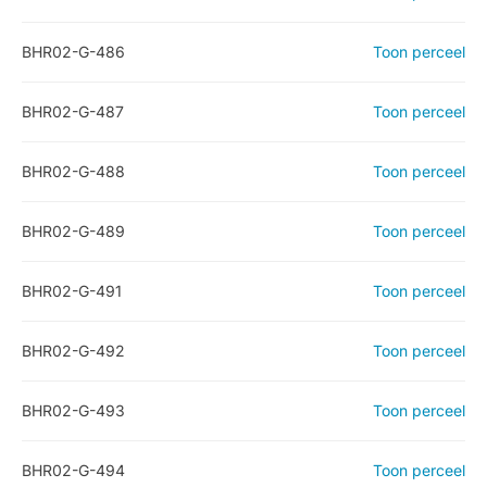
BHR02-G-486
Toon perceel
BHR02-G-487
Toon perceel
BHR02-G-488
Toon perceel
BHR02-G-489
Toon perceel
BHR02-G-491
Toon perceel
BHR02-G-492
Toon perceel
BHR02-G-493
Toon perceel
BHR02-G-494
Toon perceel