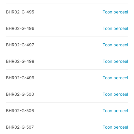
BHR02-G-495
Toon perceel
BHR02-G-496
Toon perceel
BHR02-G-497
Toon perceel
BHR02-G-498
Toon perceel
BHR02-G-499
Toon perceel
BHR02-G-500
Toon perceel
BHR02-G-506
Toon perceel
BHR02-G-507
Toon perceel