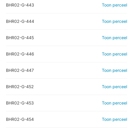
BHR02-G-443
Toon perceel
BHR02-G-444
Toon perceel
BHR02-G-445
Toon perceel
BHR02-G-446
Toon perceel
BHR02-G-447
Toon perceel
BHR02-G-452
Toon perceel
BHR02-G-453
Toon perceel
BHR02-G-454
Toon perceel