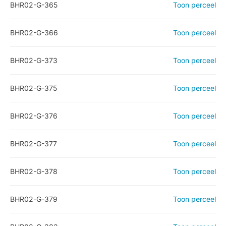
BHR02-G-365
Toon perceel
BHR02-G-366
Toon perceel
BHR02-G-373
Toon perceel
BHR02-G-375
Toon perceel
BHR02-G-376
Toon perceel
BHR02-G-377
Toon perceel
BHR02-G-378
Toon perceel
BHR02-G-379
Toon perceel