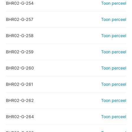
BHR02-G-254
Toon perceel
BHR02-G-257
Toon perceel
BHR02-G-258
Toon perceel
BHR02-G-259
Toon perceel
BHR02-G-260
Toon perceel
BHR02-G-261
Toon perceel
BHR02-G-262
Toon perceel
BHR02-G-264
Toon perceel