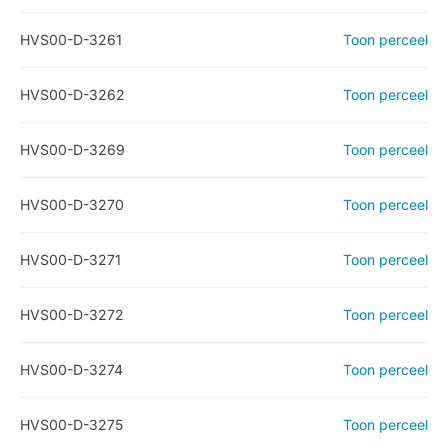
HVS00-D-3261
Toon perceel
HVS00-D-3262
Toon perceel
HVS00-D-3269
Toon perceel
HVS00-D-3270
Toon perceel
HVS00-D-3271
Toon perceel
HVS00-D-3272
Toon perceel
HVS00-D-3274
Toon perceel
HVS00-D-3275
Toon perceel