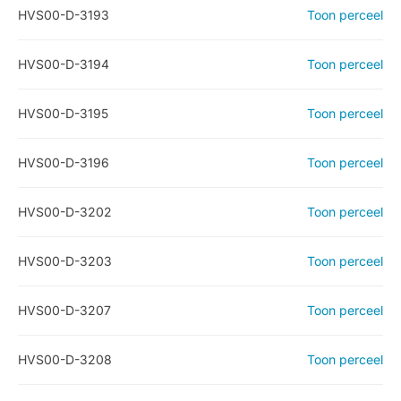
HVS00-D-3193
Toon perceel
HVS00-D-3194
Toon perceel
HVS00-D-3195
Toon perceel
HVS00-D-3196
Toon perceel
HVS00-D-3202
Toon perceel
HVS00-D-3203
Toon perceel
HVS00-D-3207
Toon perceel
HVS00-D-3208
Toon perceel