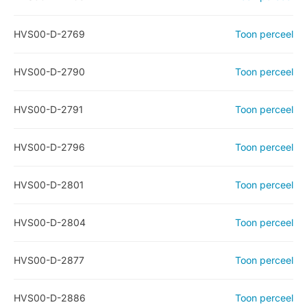
HVS00-D-2769
Toon perceel
HVS00-D-2790
Toon perceel
HVS00-D-2791
Toon perceel
HVS00-D-2796
Toon perceel
HVS00-D-2801
Toon perceel
HVS00-D-2804
Toon perceel
HVS00-D-2877
Toon perceel
HVS00-D-2886
Toon perceel