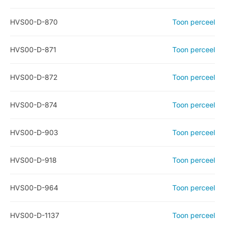
HVS00-D-870
Toon perceel
HVS00-D-871
Toon perceel
HVS00-D-872
Toon perceel
HVS00-D-874
Toon perceel
HVS00-D-903
Toon perceel
HVS00-D-918
Toon perceel
HVS00-D-964
Toon perceel
HVS00-D-1137
Toon perceel