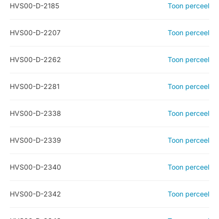
HVS00-D-2185
Toon perceel
HVS00-D-2207
Toon perceel
HVS00-D-2262
Toon perceel
HVS00-D-2281
Toon perceel
HVS00-D-2338
Toon perceel
HVS00-D-2339
Toon perceel
HVS00-D-2340
Toon perceel
HVS00-D-2342
Toon perceel