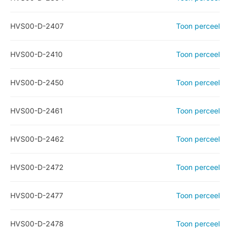
HVS00-D-2407
Toon perceel
HVS00-D-2410
Toon perceel
HVS00-D-2450
Toon perceel
HVS00-D-2461
Toon perceel
HVS00-D-2462
Toon perceel
HVS00-D-2472
Toon perceel
HVS00-D-2477
Toon perceel
HVS00-D-2478
Toon perceel