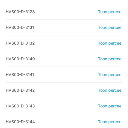
HVS00-D-3128
Toon perceel
HVS00-D-3131
Toon perceel
HVS00-D-3132
Toon perceel
HVS00-D-3140
Toon perceel
HVS00-D-3141
Toon perceel
HVS00-D-3142
Toon perceel
HVS00-D-3143
Toon perceel
HVS00-D-3144
Toon perceel