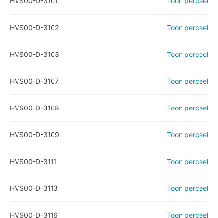
HVS00-D-3101
Toon perceel
HVS00-D-3102
Toon perceel
HVS00-D-3103
Toon perceel
HVS00-D-3107
Toon perceel
HVS00-D-3108
Toon perceel
HVS00-D-3109
Toon perceel
HVS00-D-3111
Toon perceel
HVS00-D-3113
Toon perceel
HVS00-D-3116
Toon perceel