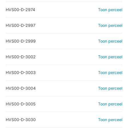
HVS00-D-2974
Toon perceel
HVS00-D-2997
Toon perceel
HVS00-D-2999
Toon perceel
HVS00-D-3002
Toon perceel
HVS00-D-3003
Toon perceel
HVS00-D-3004
Toon perceel
HVS00-D-3005
Toon perceel
HVS00-D-3030
Toon perceel