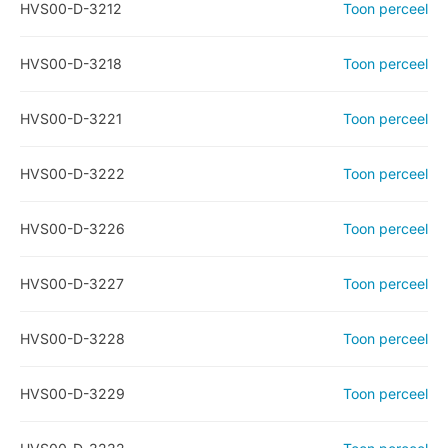
HVS00-D-3212
Toon perceel
HVS00-D-3218
Toon perceel
HVS00-D-3221
Toon perceel
HVS00-D-3222
Toon perceel
HVS00-D-3226
Toon perceel
HVS00-D-3227
Toon perceel
HVS00-D-3228
Toon perceel
HVS00-D-3229
Toon perceel