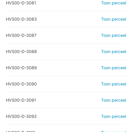
HVS00-D-3081
Toon perceel
HVS00-D-3083
Toon perceel
HVS00-D-3087
Toon perceel
HVS00-D-3088
Toon perceel
HVS00-D-3089
Toon perceel
HVS00-D-3090
Toon perceel
HVS00-D-3091
Toon perceel
HVS00-D-3092
Toon perceel