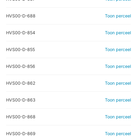
HVS00-D-688
Toon perceel
HVS00-D-854
Toon perceel
HVS00-D-855
Toon perceel
HVS00-D-856
Toon perceel
HVS00-D-862
Toon perceel
HVS00-D-863
Toon perceel
HVS00-D-868
Toon perceel
HVS00-D-869
Toon perceel