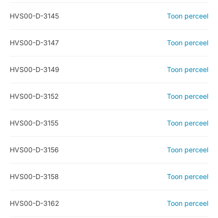
HVS00-D-3145
Toon perceel
HVS00-D-3147
Toon perceel
HVS00-D-3149
Toon perceel
HVS00-D-3152
Toon perceel
HVS00-D-3155
Toon perceel
HVS00-D-3156
Toon perceel
HVS00-D-3158
Toon perceel
HVS00-D-3162
Toon perceel