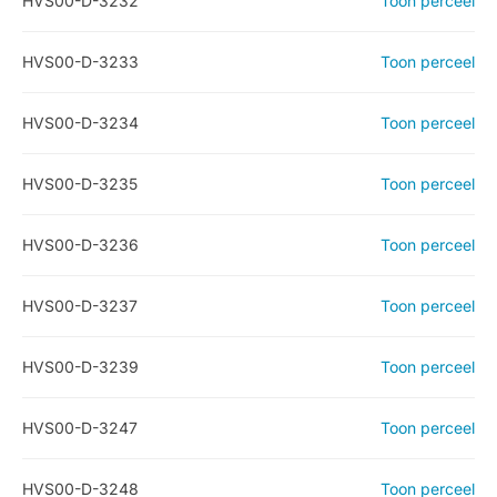
HVS00-D-3232
Toon perceel
HVS00-D-3233
Toon perceel
HVS00-D-3234
Toon perceel
HVS00-D-3235
Toon perceel
HVS00-D-3236
Toon perceel
HVS00-D-3237
Toon perceel
HVS00-D-3239
Toon perceel
HVS00-D-3247
Toon perceel
HVS00-D-3248
Toon perceel