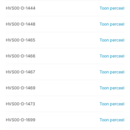
HVS00-D-1444
Toon perceel
HVS00-D-1448
Toon perceel
HVS00-D-1465
Toon perceel
HVS00-D-1466
Toon perceel
HVS00-D-1467
Toon perceel
HVS00-D-1469
Toon perceel
HVS00-D-1473
Toon perceel
HVS00-D-1699
Toon perceel