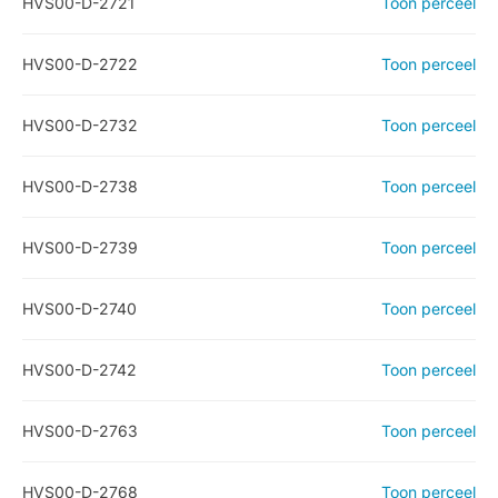
HVS00-D-2721
Toon perceel
HVS00-D-2722
Toon perceel
HVS00-D-2732
Toon perceel
HVS00-D-2738
Toon perceel
HVS00-D-2739
Toon perceel
HVS00-D-2740
Toon perceel
HVS00-D-2742
Toon perceel
HVS00-D-2763
Toon perceel
HVS00-D-2768
Toon perceel