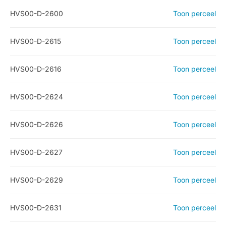
HVS00-D-2600
Toon perceel
HVS00-D-2615
Toon perceel
HVS00-D-2616
Toon perceel
HVS00-D-2624
Toon perceel
HVS00-D-2626
Toon perceel
HVS00-D-2627
Toon perceel
HVS00-D-2629
Toon perceel
HVS00-D-2631
Toon perceel