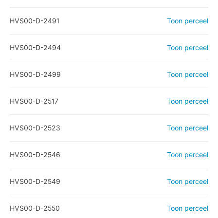
HVS00-D-2491
Toon perceel
HVS00-D-2494
Toon perceel
HVS00-D-2499
Toon perceel
HVS00-D-2517
Toon perceel
HVS00-D-2523
Toon perceel
HVS00-D-2546
Toon perceel
HVS00-D-2549
Toon perceel
HVS00-D-2550
Toon perceel