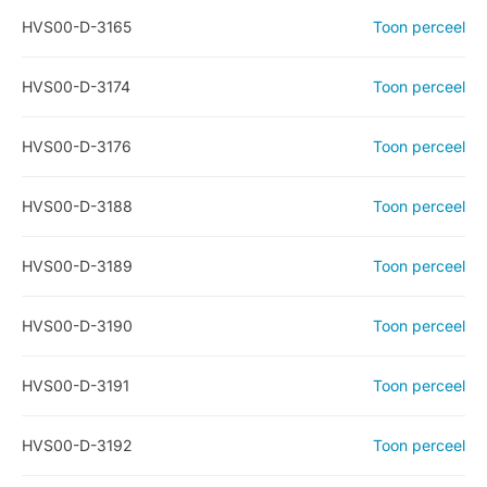
HVS00-D-3165
Toon perceel
HVS00-D-3174
Toon perceel
HVS00-D-3176
Toon perceel
HVS00-D-3188
Toon perceel
HVS00-D-3189
Toon perceel
HVS00-D-3190
Toon perceel
HVS00-D-3191
Toon perceel
HVS00-D-3192
Toon perceel