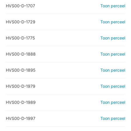
HVS00-D-1707
Toon perceel
HVS00-D-1729
Toon perceel
HVS00-D-1775
Toon perceel
HVS00-D-1888
Toon perceel
HVS00-D-1895
Toon perceel
HVS00-D-1979
Toon perceel
HVS00-D-1989
Toon perceel
HVS00-D-1997
Toon perceel