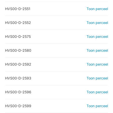
HVS00-D-2551
Toon perceel
HVS00-D-2552
Toon perceel
HVS00-D-2575
Toon perceel
HVS00-D-2580
Toon perceel
HVS00-D-2592
Toon perceel
HVS00-D-2593
Toon perceel
HVS00-D-2596
Toon perceel
HVS00-D-2599
Toon perceel