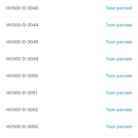
HVS00-D-3040
Toon perceel
HVS00-D-3044
Toon perceel
HVS00-D-3045
Toon perceel
HVS00-D-3049
Toon perceel
HVS00-D-3050
Toon perceel
HVS00-D-3051
Toon perceel
HVS00-D-3052
Toon perceel
HVS00-D-3055
Toon perceel