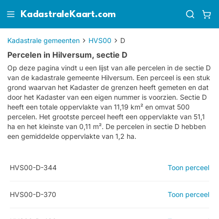
KadastraleKaart.com
Kadastrale gemeenten
HVS00
D
Percelen in Hilversum, sectie D
Op deze pagina vindt u een lijst van alle percelen in de sectie
D
van de kadastrale gemeente
Hilversum
. Een perceel is een stuk
grond waarvan het Kadaster de grenzen heeft gemeten en dat
door het Kadaster van een eigen nummer is voorzien. Sectie D
heeft een totale oppervlakte van 11,19 km² en omvat 500
percelen. Het grootste perceel heeft een oppervlakte van 51,1
ha en het kleinste van 0,11 m². De percelen in sectie D hebben
een gemiddelde oppervlakte van 1,2 ha.
HVS00-D-344
Toon perceel
HVS00-D-370
Toon perceel