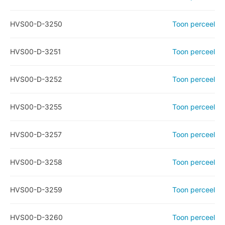
HVS00-D-3250
Toon perceel
HVS00-D-3251
Toon perceel
HVS00-D-3252
Toon perceel
HVS00-D-3255
Toon perceel
HVS00-D-3257
Toon perceel
HVS00-D-3258
Toon perceel
HVS00-D-3259
Toon perceel
HVS00-D-3260
Toon perceel