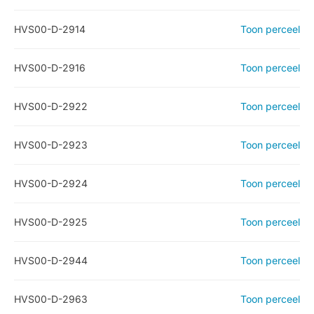
HVS00-D-2914
Toon perceel
HVS00-D-2916
Toon perceel
HVS00-D-2922
Toon perceel
HVS00-D-2923
Toon perceel
HVS00-D-2924
Toon perceel
HVS00-D-2925
Toon perceel
HVS00-D-2944
Toon perceel
HVS00-D-2963
Toon perceel