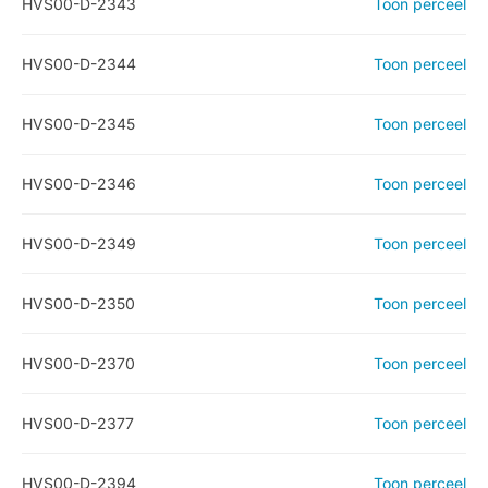
HVS00-D-2343
Toon perceel
HVS00-D-2344
Toon perceel
HVS00-D-2345
Toon perceel
HVS00-D-2346
Toon perceel
HVS00-D-2349
Toon perceel
HVS00-D-2350
Toon perceel
HVS00-D-2370
Toon perceel
HVS00-D-2377
Toon perceel
HVS00-D-2394
Toon perceel