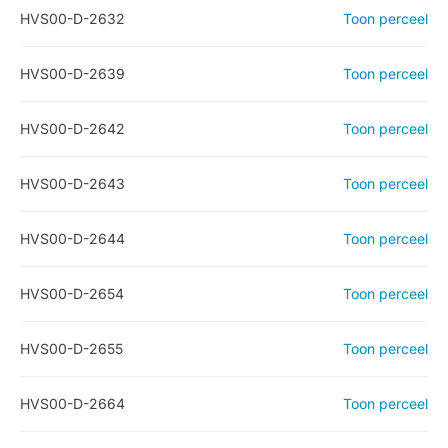
HVS00-D-2632
Toon perceel
HVS00-D-2639
Toon perceel
HVS00-D-2642
Toon perceel
HVS00-D-2643
Toon perceel
HVS00-D-2644
Toon perceel
HVS00-D-2654
Toon perceel
HVS00-D-2655
Toon perceel
HVS00-D-2664
Toon perceel