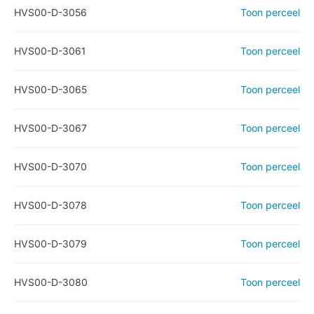
HVS00-D-3056
Toon perceel
HVS00-D-3061
Toon perceel
HVS00-D-3065
Toon perceel
HVS00-D-3067
Toon perceel
HVS00-D-3070
Toon perceel
HVS00-D-3078
Toon perceel
HVS00-D-3079
Toon perceel
HVS00-D-3080
Toon perceel