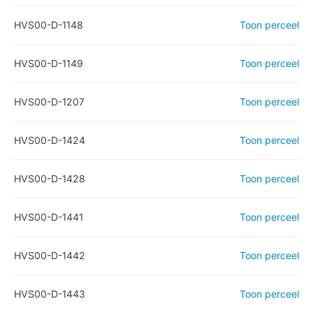
HVS00-D-1148
Toon perceel
HVS00-D-1149
Toon perceel
HVS00-D-1207
Toon perceel
HVS00-D-1424
Toon perceel
HVS00-D-1428
Toon perceel
HVS00-D-1441
Toon perceel
HVS00-D-1442
Toon perceel
HVS00-D-1443
Toon perceel