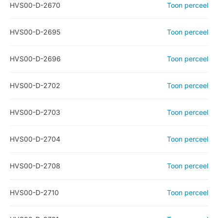
HVS00-D-2670
Toon perceel
HVS00-D-2695
Toon perceel
HVS00-D-2696
Toon perceel
HVS00-D-2702
Toon perceel
HVS00-D-2703
Toon perceel
HVS00-D-2704
Toon perceel
HVS00-D-2708
Toon perceel
HVS00-D-2710
Toon perceel