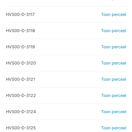
HVS00-D-3117
Toon perceel
HVS00-D-3118
Toon perceel
HVS00-D-3119
Toon perceel
HVS00-D-3120
Toon perceel
HVS00-D-3121
Toon perceel
HVS00-D-3122
Toon perceel
HVS00-D-3124
Toon perceel
HVS00-D-3125
Toon perceel